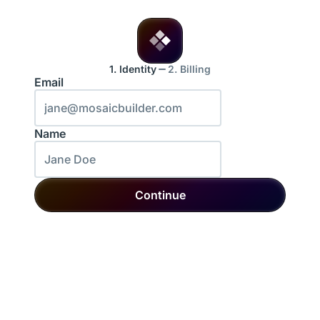
1. Identity
2. Billing
Email
Name
Continue