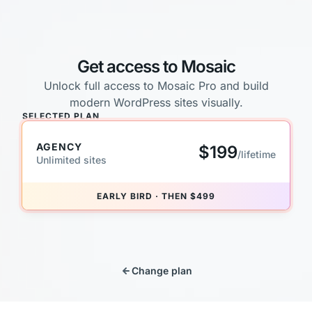
Get access to Mosaic
Unlock full access to Mosaic Pro and build
modern WordPress sites visually.
SELECTED PLAN
AGENCY
$199
/lifetime
Unlimited sites
EARLY BIRD · THEN $499
Change plan