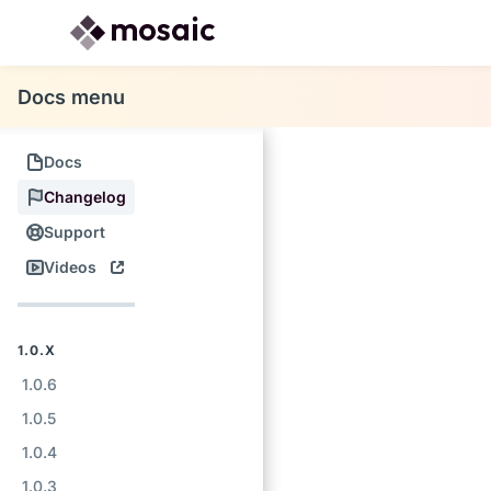
Docs menu
Docs
Changelog
Support
Videos
1.0.X
1.0.6
1.0.5
1.0.4
1.0.3