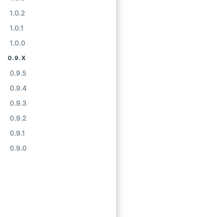
1.0.2
1.0.1
1.0.0
0.9.X
0.9.5
0.9.4
0.9.3
0.9.2
0.9.1
0.9.0