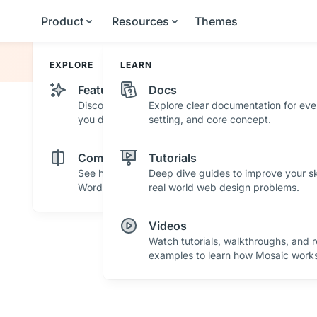
Product
Resources
Themes
EXPLORE
LEARN
Features
Docs
Discover powerful features and tools that help
Explore clear documentation for eve
you design with confidence.
setting, and core concept.
Comparisons
Tutorials
See how Mosaic stacks up against other
Deep dive guides to improve your ski
WordPress builders.
real world web design problems.
Videos
Watch tutorials, walkthroughs, and r
examples to learn how Mosaic works