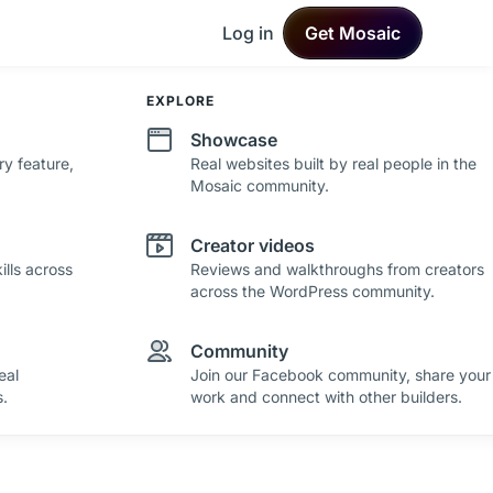
Log in
Get Mosaic
DEVELOPMENT
EXPLORE
Changelog
Showcase
ry feature,
See what's new in Mosaic with fresh
Real websites built by real people in the
improvements and feature updates.
Mosaic community.
Roadmap
Creator videos
lls across
See where Mosaic is heading with upcoming
Reviews and walkthroughs from creators
plans and ideas.
across the WordPress community.
Community
eal
Join our Facebook community, share your
.
work and connect with other builders.