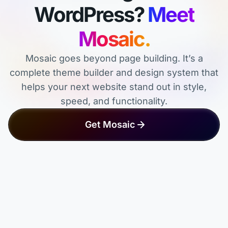
WordPress?
Meet
Mosaic.
Mosaic goes beyond page building. It’s a
complete theme builder and design system that
helps your next website stand out in style,
speed, and functionality.
Get Mosaic