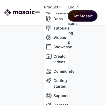
Product
Log in
Resources
Features
Get Mosaic
Themes
Docs
Comparisons
Tutorials
Changelog
Videos
Roadmap
Showcase
Creator
videos
Community
Getting
started
Support