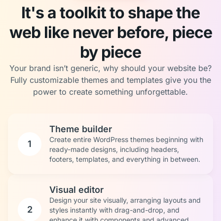
It's a toolkit to shape the
web like never before, piece
by piece
Your brand isn’t generic, why should your website be?
Fully customizable themes and templates give you the
power to create something unforgettable.
Theme builder
Create entire WordPress themes beginning with
1
ready-made designs, including headers,
footers, templates, and everything in between.
Visual editor
Design your site visually, arranging layouts and
2
styles instantly with drag-and-drop, and
enhance it with components and advanced