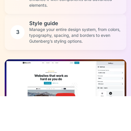
elements.
Style guide
Manage your entire design system, from colors,
3
typography, spacing, and borders to even
Gutenberg’s styling options.