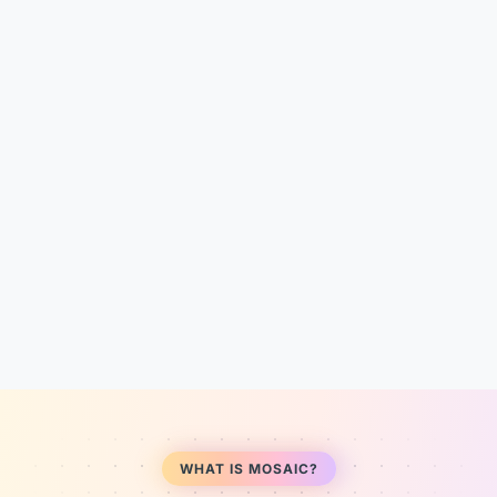
WHAT IS MOSAIC?