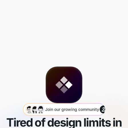
Join our growing community
You’re th
Tired of design limits in