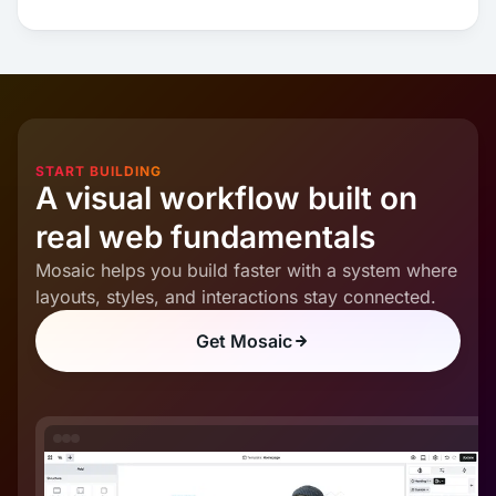
START BUILDING
A visual workflow built on
real web fundamentals
Mosaic helps you build faster with a system where
layouts, styles, and interactions stay connected.
Get Mosaic