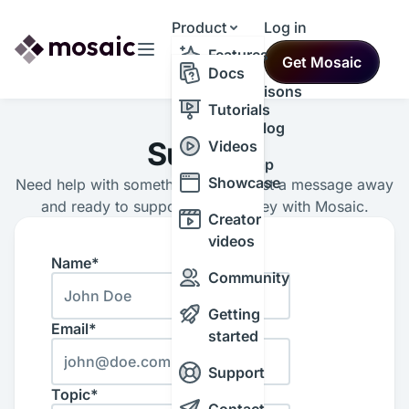
Product
Log in
Resources
Features
Get Mosaic
Themes
Docs
Comparisons
Tutorials
Changelog
Support
Videos
Roadmap
Showcase
Need help with something? We’re just a message away
and ready to support your journey with Mosaic.
Creator
videos
Name*
Community
Getting
Email*
started
Support
Topic*