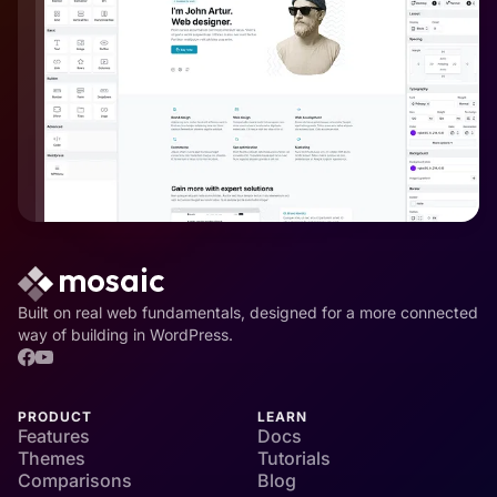
Built on real web fundamentals, designed for a more connected
way of building in WordPress.
PRODUCT
LEARN
Features
Docs
Themes
Tutorials
Comparisons
Blog