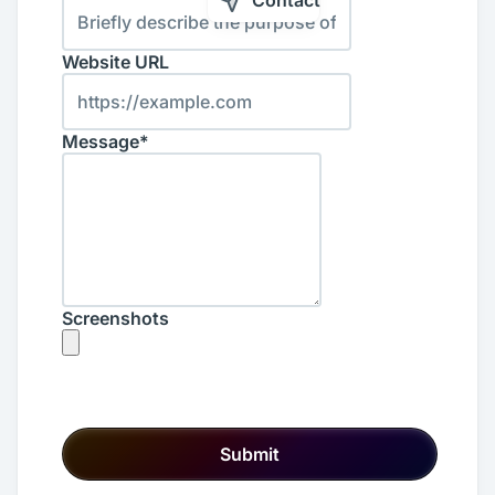
Contact
Website URL
Message*
Screenshots
Submit