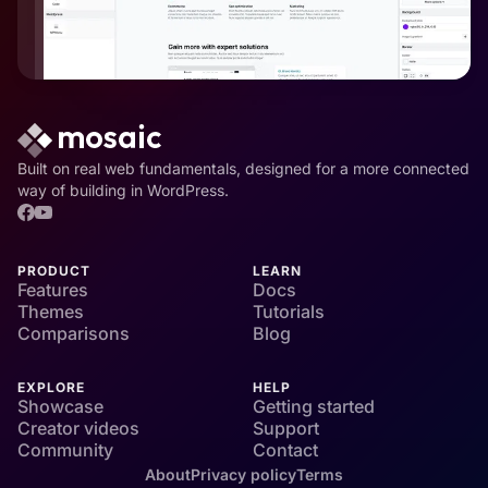
Built on real web fundamentals, designed for a more connected
way of building in WordPress.
PRODUCT
LEARN
Features
Docs
Themes
Tutorials
Comparisons
Blog
EXPLORE
HELP
Showcase
Getting started
Creator videos
Support
Community
Contact
About
Privacy policy
Terms