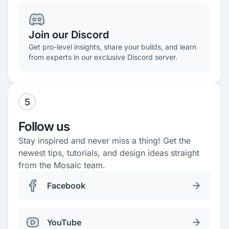
Join our Discord
Get pro-level insights, share your builds, and learn
from experts in our exclusive Discord server.
5
Follow us
Stay inspired and never miss a thing! Get the
newest tips, tutorials, and design ideas straight
from the Mosaic team.
Facebook
YouTube