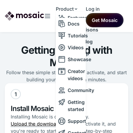
Product
Log in
Resources
Features
Get Mosaic
Themes
Docs
Comparisons
Tutorials
Changelog
Getting started with
Videos
Roadmap
Mosaic
Showcase
Creator
Follow these simple steps to install, activate, and start
videos
building your first theme in minutes.
Community
1
Getting
Install Mosaic
started
Installing Mosaic is quick and easy.
Support
Upload the downloaded plugin
, activate it, and
you're ready to start. Follow the step-by-step