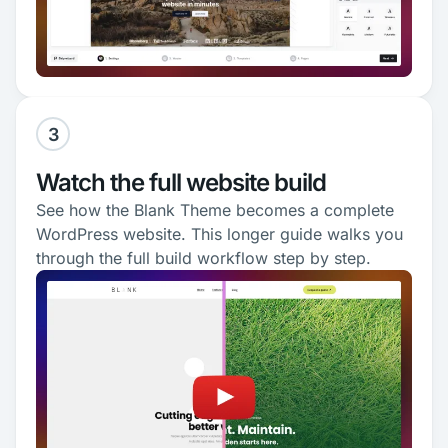
3
Watch the full website build
See how the Blank Theme becomes a complete
WordPress website. This longer guide walks you
through the full build workflow step by step.