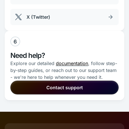
X (Twitter)
6
Need help?
Explore our detailed
documentation
, follow step-
by-step guides, or reach out to our support team
- we're here to help whenever you need it.
Contact support