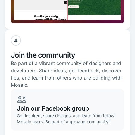
4
Join the community
Be part of a vibrant community of designers and
developers. Share ideas, get feedback, discover
tips, and learn from others who are building with
Mosaic.
Join our Facebook group
Get inspired, share designs, and learn from fellow
Mosaic users. Be part of a growing community!