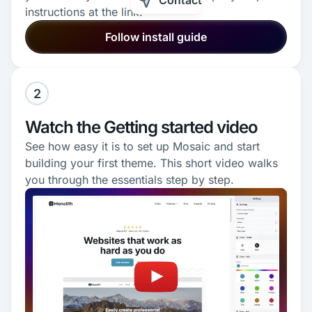
Contact
instructions at the link.
Follow install guide
2
Watch the Getting started video
See how easy it is to set up Mosaic and start
building your first theme. This short video walks
you through the essentials step by step.