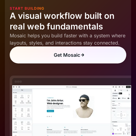
START BUILDING
A visual workflow built on
real web fundamentals
Mosaic helps you build faster with a system where
layouts, styles, and interactions stay connected.
Get Mosaic