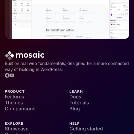
Built on real web fundamentals, designed for a more connected
way of building in WordPress.
PRODUCT
LEARN
Features
Docs
Themes
Tutorials
Comparisons
Blog
EXPLORE
HELP
Showcase
Getting started