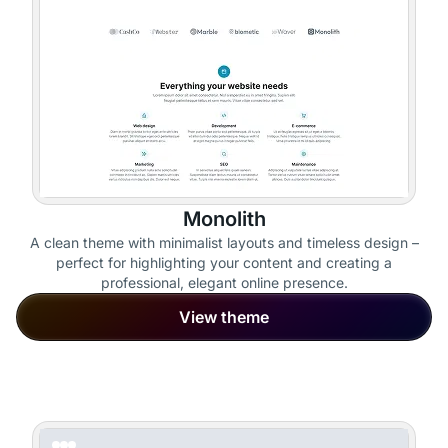
Monolith
A clean theme with minimalist layouts and timeless design –
perfect for highlighting your content and creating a
professional, elegant online presence.
View theme