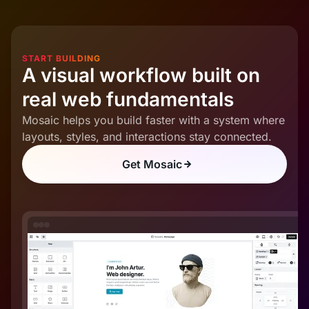
START BUILDING
A visual workflow built on
real web fundamentals
Mosaic helps you build faster with a system where
layouts, styles, and interactions stay connected.
Get Mosaic