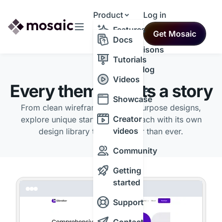
Product
Log in
Resources
Features
Get Mosaic
Themes
Docs
Comparisons
Tutorials
Changelog
THEMES
Videos
Every theme starts a story
Roadmap
Showcase
From clean wireframes to multipurpose designs,
Creator
explore unique starting points, each with its own
videos
design library to build faster than ever.
Community
Getting
started
Support