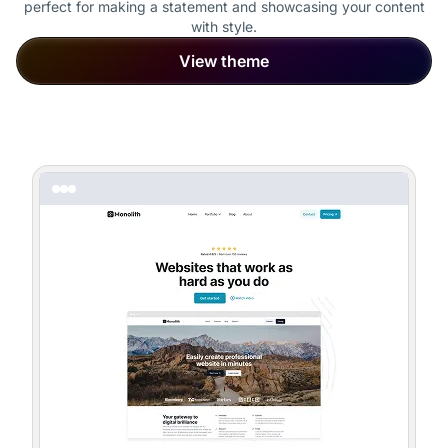
perfect for making a statement and showcasing your content
with style.
View theme