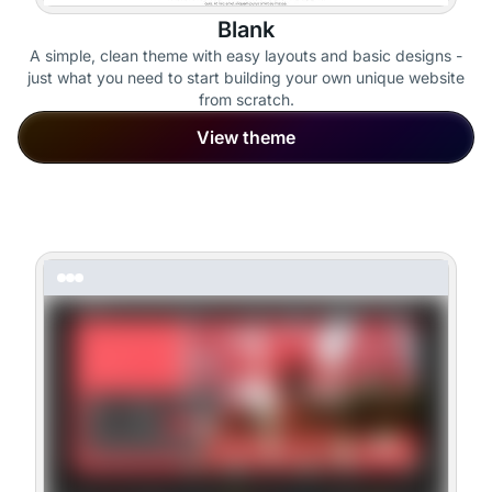
Blank
A simple, clean theme with easy layouts and basic designs -
just what you need to start building your own unique website
from scratch.
View theme