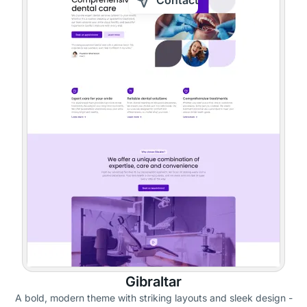
Contact
Gibraltar
A bold, modern theme with striking layouts and sleek design -