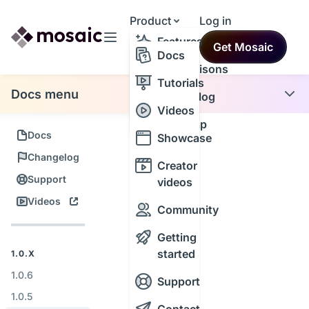
Product
Log in
Resources
Features
Get Mosaic
Themes
Docs
Comparisons
Tutorials
Docs menu
Changelog
Videos
Roadmap
Docs
Showcase
Changelog
Creator
Support
videos
Videos
Community
Getting
started
1.0.X
1.0.6
Support
1.0.5