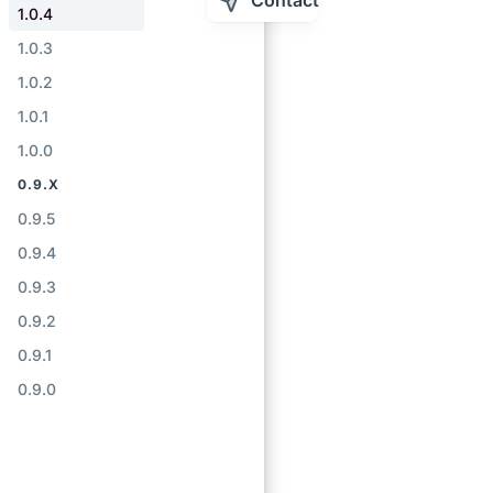
Contact
1.0.4
1.0.3
1.0.2
1.0.1
1.0.0
0.9.X
0.9.5
0.9.4
0.9.3
0.9.2
0.9.1
0.9.0