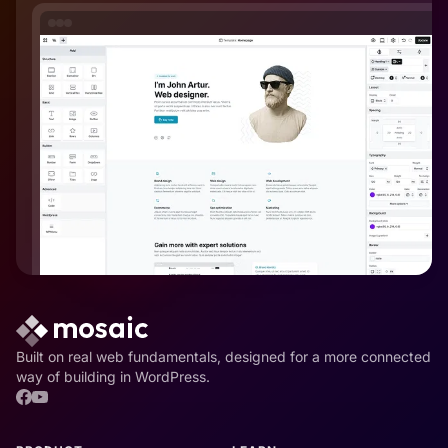
Built on real web fundamentals, designed for a more connected
way of building in WordPress.