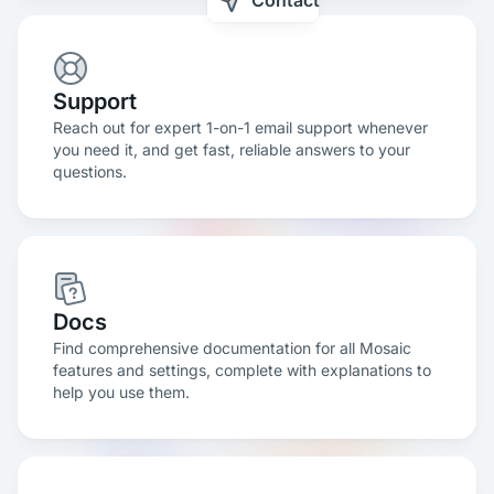
Contact
Support
Reach out for expert 1-on-1 email support whenever
you need it, and get fast, reliable answers to your
questions.
Docs
Find comprehensive documentation for all Mosaic
features and settings, complete with explanations to
help you use them.