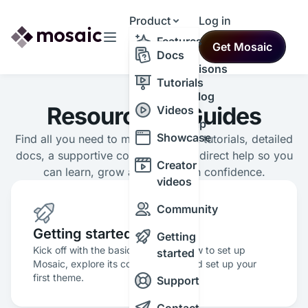
Product
Log in
Resources
Features
Get Mosaic
Themes
Docs
Comparisons
Tutorials
Changelog
Resources & Guides
Videos
Roadmap
Showcase
Find all you need to master Mosaic: tutorials, detailed
docs, a supportive community and direct help so you
Creator
can learn, grow and build with confidence.
videos
Community
Getting started
Getting
Kick off with the basics and learn how to set up
started
Mosaic, explore its core features, and set up your
first theme.
Support