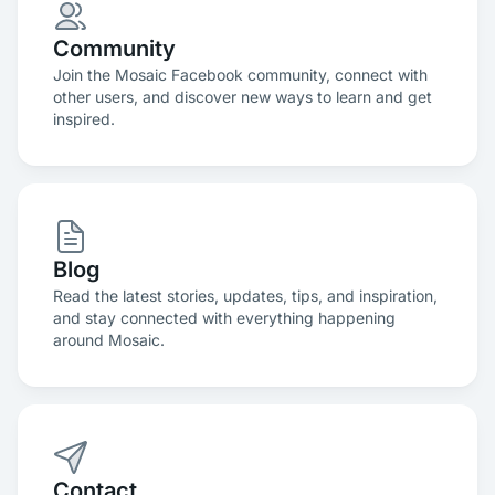
Community
Join the Mosaic Facebook community, connect with
other users, and discover new ways to learn and get
inspired.
Blog
Read the latest stories, updates, tips, and inspiration,
and stay connected with everything happening
around Mosaic.
Contact