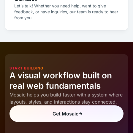
Let’s talk! Whether you need help, want to give
feedback, or have inquiries, our team is ready to hear
from you.
START BUILDING
A visual workflow built on
real web fundamentals
Mosaic helps you build faster with a system where
layouts, styles, and interactions stay connected.
Get Mosaic