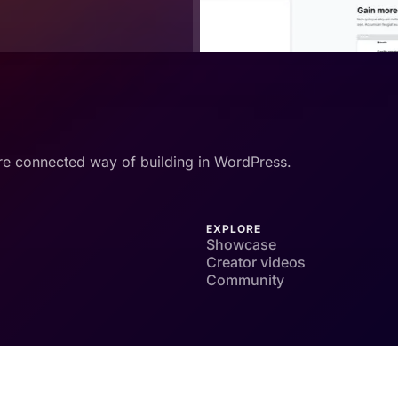
re connected way of building in WordPress.
EXPLORE
Showcase
Creator videos
Community