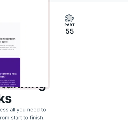
PART
55
stunning
cks
ess all you need to
om start to finish.