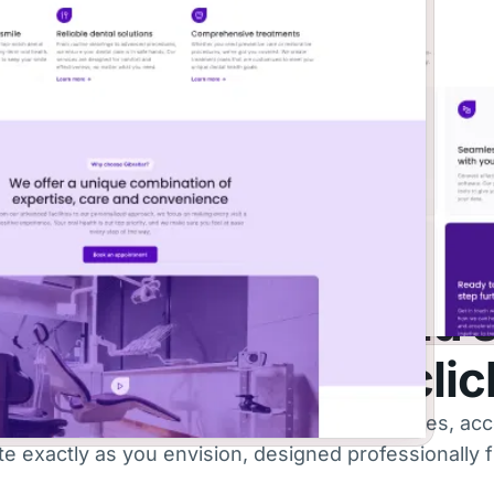
PAGE
BLOCK
87
323
THEME LIBRARY
e hard work and build 
tes with just a few cli
rsatile themes and fully customizable templates, acc
 exactly as you envision, designed professionally fr