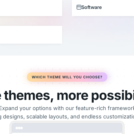
Software
WHICH THEME WILL YOU CHOOSE?
 themes, more possibil
Expand your options with our feature-rich framewo
g designs, scalable layouts, and endless customization