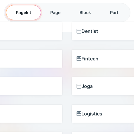
Pagekit
Page
Block
Part
Dentist
Fintech
Joga
Logistics