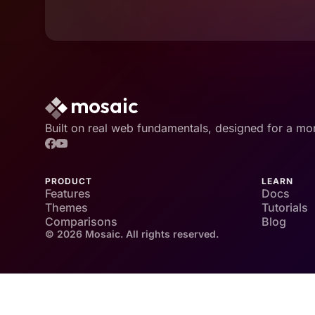
Built on real web fundamentals, designed for a mo
PRODUCT
LEARN
Features
Docs
Themes
Tutorials
Comparisons
Blog
© 2026 Mosaic. All rights reserved.