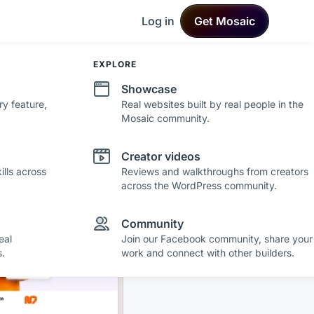
Log in
Get Mosaic
DEVELOPMENT
EXPLORE
Changelog
Showcase
ry feature,
See what's new in Mosaic with fresh
Real websites built by real people in the
improvements and feature updates.
Mosaic community.
Roadmap
Creator videos
lls across
See where Mosaic is heading with upcoming
Reviews and walkthroughs from creators
plans and ideas.
across the WordPress community.
r making a
Community
eal
Join our Facebook community, share your
.
work and connect with other builders.