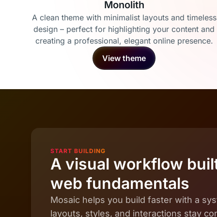
Monolith
A clean theme with minimalist layouts and timeless
design – perfect for highlighting your content and
creating a professional, elegant online presence.
View theme
START BUILDING
A visual workflow built
web fundamentals
Mosaic helps you build faster with a s
layouts, styles, and interactions stay c