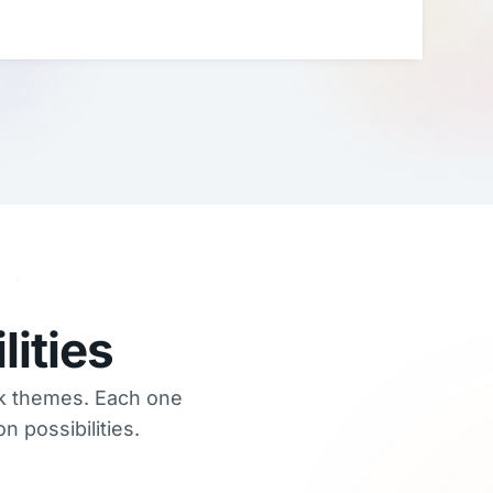
ities
rk themes. Each one
 possibilities.