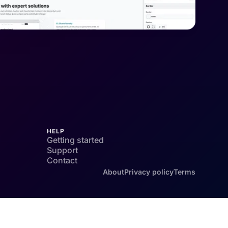
HELP
Getting started
Support
Contact
About
Privacy policy
Terms