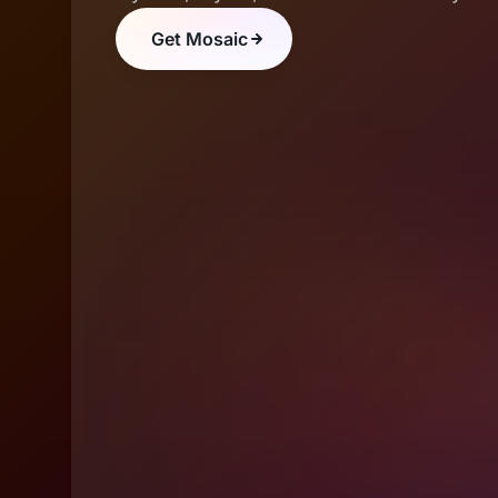
Get Mosaic