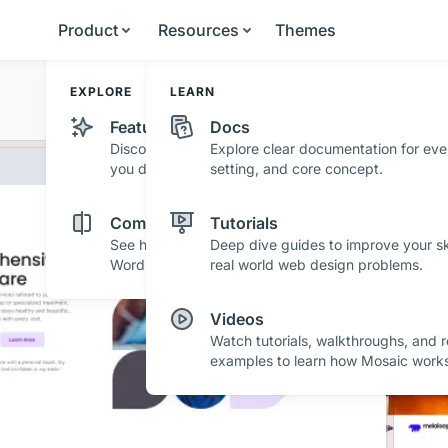
Product
Resources
Themes
EXPLORE
LEARN
Features
Docs
Discover powerful features and tools that help
Explore clear documentation for eve
you design with confidence.
setting, and core concept.
r
Comparisons
Tutorials
See how Mosaic stacks up against other
Deep dive guides to improve your ski
WordPress builders.
real world web design problems.
 with striking layouts and sleek design - perfect fo
asing your content with style.
Videos
Watch tutorials, walkthroughs, and r
examples to learn how Mosaic works