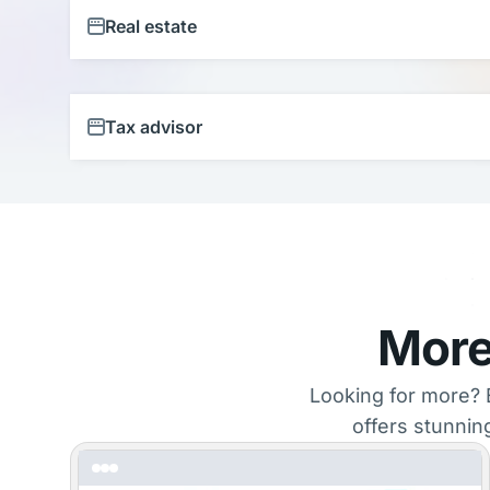
Real estate
Tax advisor
More
Looking for more? 
offers stunnin