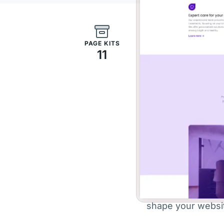
PAGE KITS
11
Skip th
si
With a range of ve
shape your website