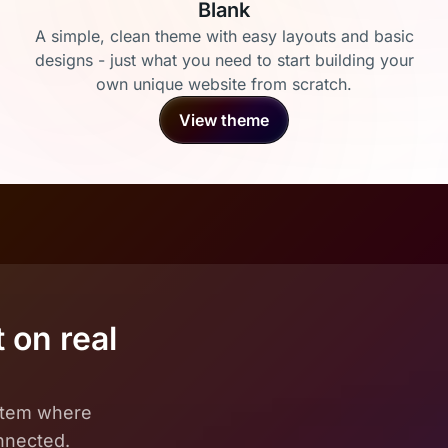
Blank
A simple, clean theme with easy layouts and basic
designs - just what you need to start building your
own unique website from scratch.
View theme
 on real
ystem where
onnected.