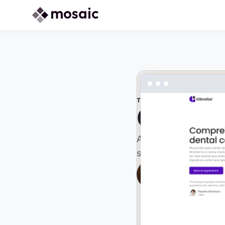
THEME
Gibralta
A bold, modern theme
statement and showc
Live preview