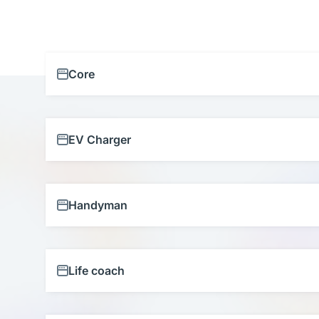
Core
EV Charger
Handyman
Life coach