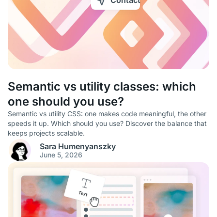
Contact
Semantic vs utility classes: which
one should you use?
Semantic vs utility CSS: one makes code meaningful, the other
speeds it up. Which should you use? Discover the balance that
keeps projects scalable.
Sara Humenyanszky
June 5, 2026