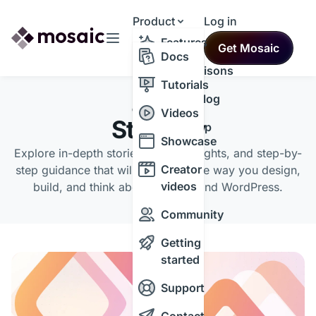
Product
Log in
Resources
Features
Get Mosaic
Themes
Docs
Comparisons
Tutorials
Changelog
CATEGORY
Videos
Strategy
Roadmap
Showcase
Explore in-depth stories, expert insights, and step-by-
Creator
step guidance that will transform the way you design,
videos
build, and think about the web and WordPress.
Community
Getting
started
Support