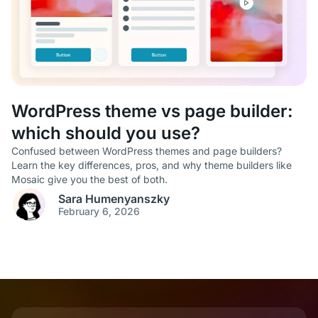
WordPress theme vs page builder:
which should you use?
Confused between WordPress themes and page builders?
Learn the key differences, pros, and why theme builders like
Mosaic give you the best of both.
Sara Humenyanszky
February 6, 2026