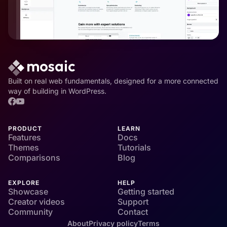
Built on real web fundamentals, designed for a more connected
way of building in WordPress.
PRODUCT
LEARN
Features
Docs
Themes
Tutorials
Comparisons
Blog
EXPLORE
HELP
Showcase
Getting started
Creator videos
Support
Community
Contact
About
Privacy policy
Terms