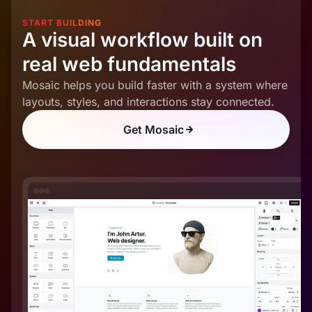
START BUILDING
A visual workflow built on
real web fundamentals
Mosaic helps you build faster with a system where
layouts, styles, and interactions stay connected.
Get Mosaic