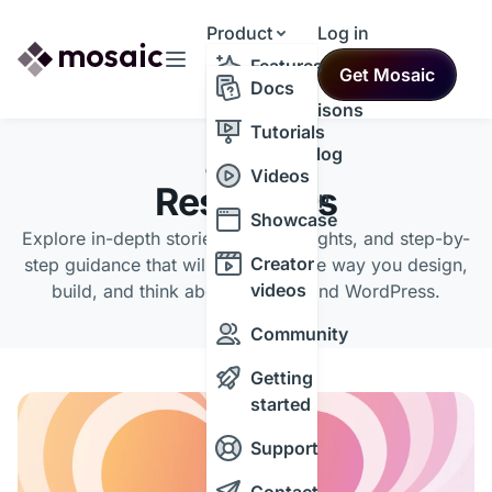
Product
Log in
Resources
Features
Get Mosaic
Themes
Docs
Comparisons
Tutorials
Changelog
CATEGORY
Videos
Resources
Roadmap
Showcase
Explore in-depth stories, expert insights, and step-by-
Creator
step guidance that will transform the way you design,
videos
build, and think about the web and WordPress.
Community
Getting
started
Support