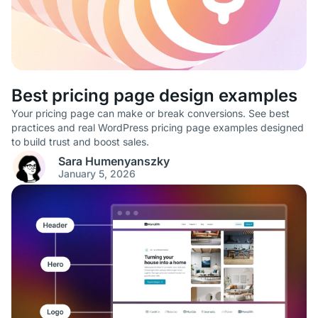
Best pricing page design examples
Your pricing page can make or break conversions. See best
practices and real WordPress pricing page examples designed
to build trust and boost sales.
Sara Humenyanszky
January 5, 2026