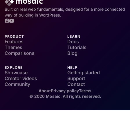
Built on real web fundamentals, designed for a more connected
way of building in WordPress.
PRODUCT
LEARN
Features
Docs
Themes
Tutorials
Comparisons
Blog
EXPLORE
HELP
Showcase
Getting started
Creator videos
Support
Community
Contact
About
Privacy policy
Terms
© 2026 Mosaic. All rights reserved.