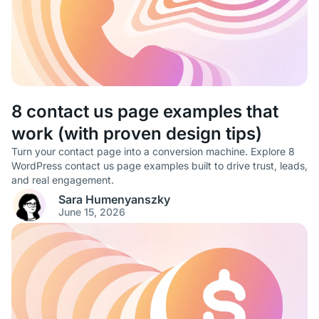
8 contact us page examples that
work (with proven design tips)
Turn your contact page into a conversion machine. Explore 8
WordPress contact us page examples built to drive trust, leads,
and real engagement.
Sara Humenyanszky
June 15, 2026