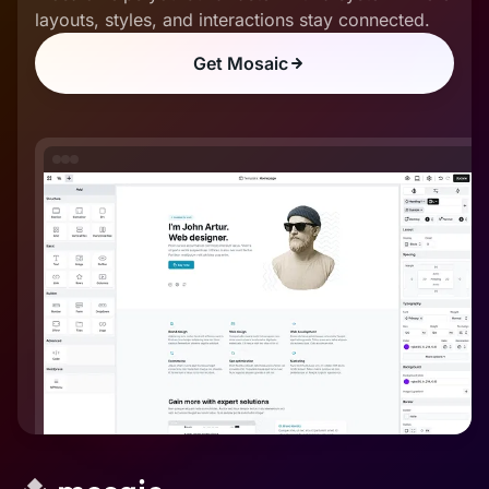
layouts, styles, and interactions stay connected.
Get Mosaic