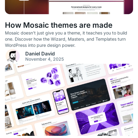
How Mosaic themes are made
Mosaic doesn’t just give you a theme, it teaches you to build
one. Discover how the Wizard, Masters, and Templates turn
WordPress into pure design power.
Daniel David
November 4, 2025