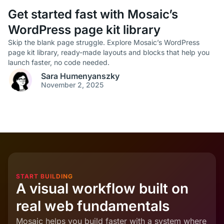
Get started fast with Mosaic’s
WordPress page kit library
Skip the blank page struggle. Explore Mosaic’s WordPress
page kit library, ready-made layouts and blocks that help you
launch faster, no code needed.
Sara Humenyanszky
November 2, 2025
START BUILDING
A visual workflow built on
real web fundamentals
Mosaic helps you build faster with a system where