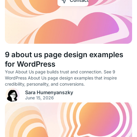
Contact
9 about us page design examples
for WordPress
Your About Us page builds trust and connection. See 9
WordPress About Us page design examples that inspire
credibility, personality, and conversions.
Sara Humenyanszky
June 15, 2026