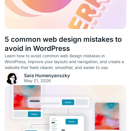
5 common web design mistakes to
avoid in WordPress
Learn how to avoid common web design mistakes in
WordPress, improve your layouts and navigation, and create a
website that feels clearer, smoother, and easier to use.
Sara Humenyanszky
May 21, 2026