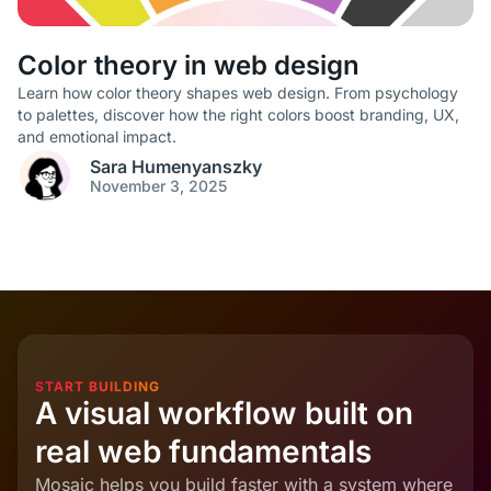
Color theory in web design
Learn how color theory shapes web design. From psychology
to palettes, discover how the right colors boost branding, UX,
and emotional impact.
Sara Humenyanszky
November 3, 2025
START BUILDING
A visual workflow built on
real web fundamentals
Mosaic helps you build faster with a system where