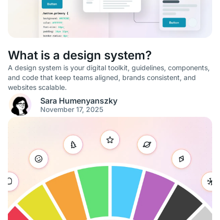
What is a design system?
A design system is your digital toolkit, guidelines, components,
and code that keep teams aligned, brands consistent, and
websites scalable.
Sara Humenyanszky
November 17, 2025