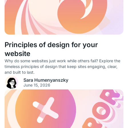
Principles of design for your
website
Why do some websites just work while others fail? Explore the
timeless principles of design that keep sites engaging, clear,
and built to last.
Sara Humenyanszky
June 15, 2026