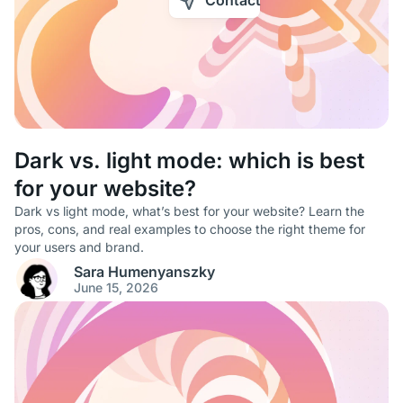
Contact
Dark vs. light mode: which is best
for your website?
Dark vs light mode, what’s best for your website? Learn the
pros, cons, and real examples to choose the right theme for
your users and brand.
Sara Humenyanszky
June 15, 2026