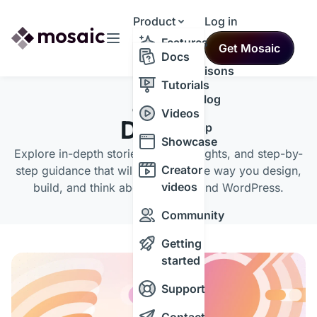
Product
Log in
Resources
Features
Get Mosaic
Themes
Docs
Comparisons
Tutorials
Changelog
CATEGORY
Videos
Design
Roadmap
Showcase
Explore in-depth stories, expert insights, and step-by-
Creator
step guidance that will transform the way you design,
videos
build, and think about the web and WordPress.
Community
Getting
started
Support