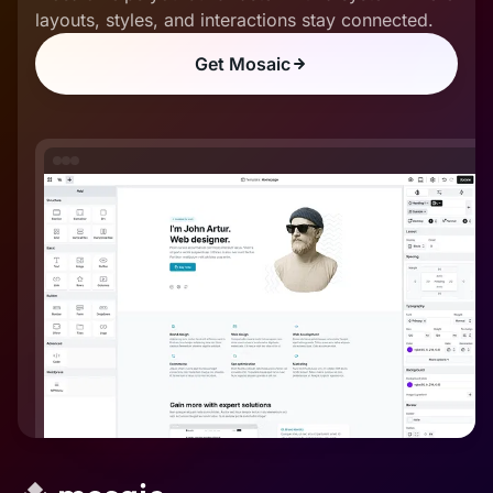
layouts, styles, and interactions stay connected.
Get Mosaic