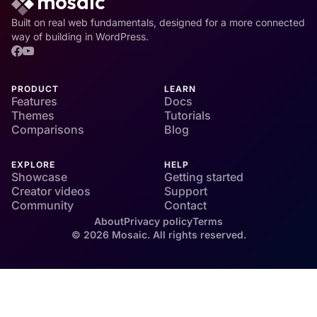
Built on real web fundamentals, designed for a more connected
way of building in WordPress.
PRODUCT
LEARN
Features
Docs
Themes
Tutorials
Comparisons
Blog
EXPLORE
HELP
Showcase
Getting started
Creator videos
Support
Community
Contact
About
Privacy policy
Terms
© 2026 Mosaic. All rights reserved.