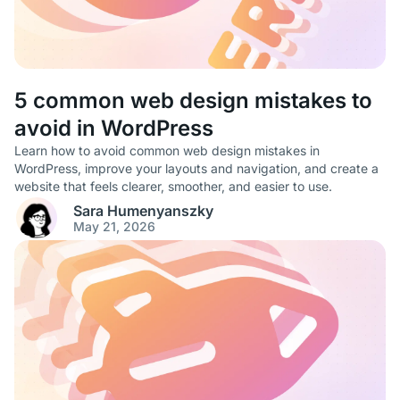
5 common web design mistakes to
avoid in WordPress
Learn how to avoid common web design mistakes in
WordPress, improve your layouts and navigation, and create a
website that feels clearer, smoother, and easier to use.
Sara Humenyanszky
May 21, 2026