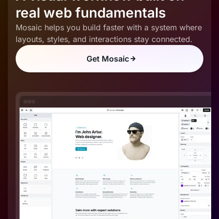
real web fundamentals
Mosaic helps you build faster with a system where
layouts, styles, and interactions stay connected.
Get Mosaic