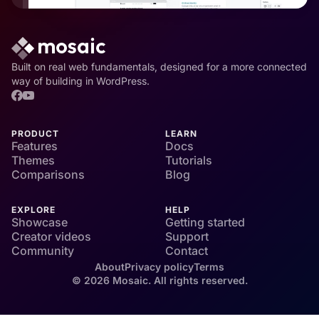
Built on real web fundamentals, designed for a more connected
way of building in WordPress.
PRODUCT
LEARN
Features
Docs
Themes
Tutorials
Comparisons
Blog
EXPLORE
HELP
Showcase
Getting started
Creator videos
Support
Community
Contact
About
Privacy policy
Terms
© 2026 Mosaic. All rights reserved.