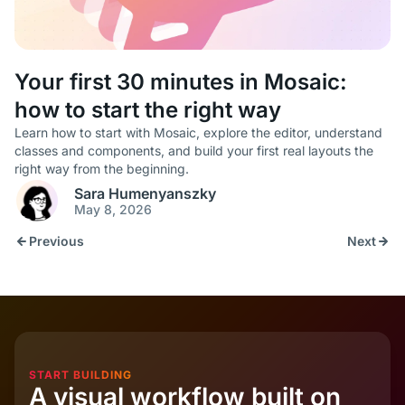
Your first 30 minutes in Mosaic:
how to start the right way
Learn how to start with Mosaic, explore the editor, understand
classes and components, and build your first real layouts the
right way from the beginning.
Sara Humenyanszky
May 8, 2026
Previous
Next
START BUILDING
A visual workflow built on