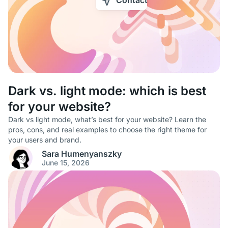
Contact
Dark vs. light mode: which is best
for your website?
Dark vs light mode, what’s best for your website? Learn the
pros, cons, and real examples to choose the right theme for
your users and brand.
Sara Humenyanszky
June 15, 2026