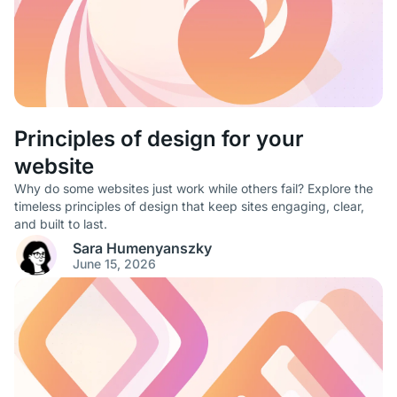
Principles of design for your
website
Why do some websites just work while others fail? Explore the
timeless principles of design that keep sites engaging, clear,
and built to last.
Sara Humenyanszky
June 15, 2026