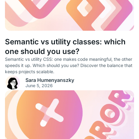
Semantic vs utility classes: which
one should you use?
Semantic vs utility CSS: one makes code meaningful, the other
speeds it up. Which should you use? Discover the balance that
keeps projects scalable.
Sara Humenyanszky
June 5, 2026