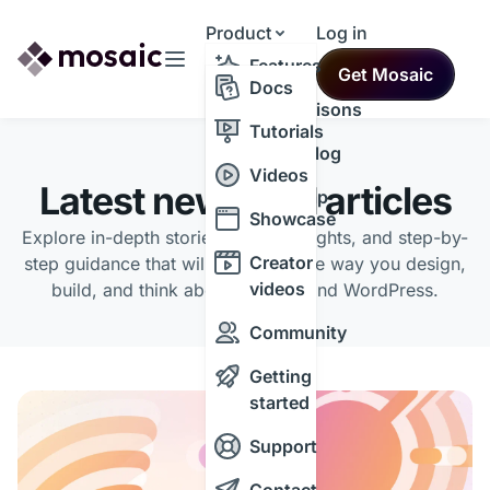
Product
Log in
Resources
Features
Get Mosaic
Themes
Docs
Comparisons
Tutorials
Changelog
BLOG
Videos
Latest news and articles
Roadmap
Showcase
Explore in-depth stories, expert insights, and step-by-
Creator
step guidance that will transform the way you design,
videos
build, and think about the web and WordPress.
Community
Getting
started
Support