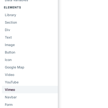
ELEMENTS
Library
Section
Div
Text
Image
Button
Icon
Google Map
Video
YouTube
Vimeo
Navbar
Form