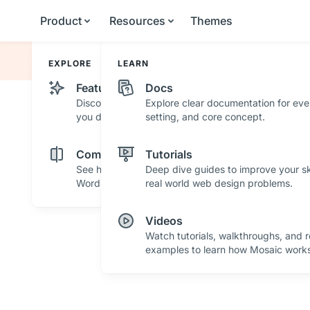
Product
Resources
Themes
EXPLORE
LEARN
Features
Docs
Discover powerful features and tools that help
Explore clear documentation for eve
you design with confidence.
setting, and core concept.
Comparisons
Tutorials
See how Mosaic stacks up against other
Deep dive guides to improve your ski
WordPress builders.
real world web design problems.
Videos
Watch tutorials, walkthroughs, and r
examples to learn how Mosaic works