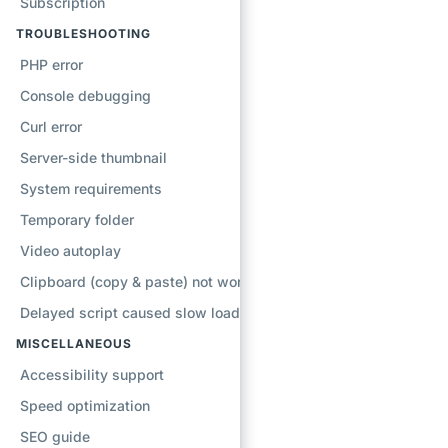
Subscription
TROUBLESHOOTING
PHP error
Console debugging
Curl error
Server-side thumbnail
System requirements
Temporary folder
Video autoplay
Clipboard (copy & paste) not working
Delayed script caused slow loading
MISCELLANEOUS
Accessibility support
Speed optimization
SEO guide