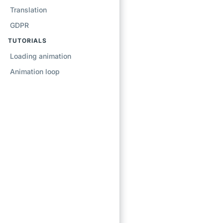
Translation
GDPR
TUTORIALS
Loading animation
Animation loop