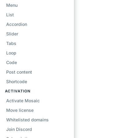
Menu
List
Accordion
Slider
Tabs
Loop
Code
Post content
Shortcode
ACTIVATION
Activate Mosaic
Move license
Whitelisted domains
Join Discord