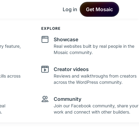
Log in
Get Mosaic
DEVELOPMENT
EXPLORE
Changelog
Showcase
ry feature,
See what's new in Mosaic with fresh
Real websites built by real people in the
improvements and feature updates.
Mosaic community.
Roadmap
Creator videos
lls across
See where Mosaic is heading with upcoming
Reviews and walkthroughs from creators
plans and ideas.
across the WordPress community.
Community
eal
Join our Facebook community, share your
.
work and connect with other builders.