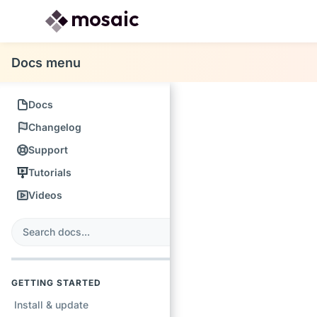
Docs menu
Docs
Changelog
Support
Tutorials
Videos
s
earch
GETTING STARTED
Install & update