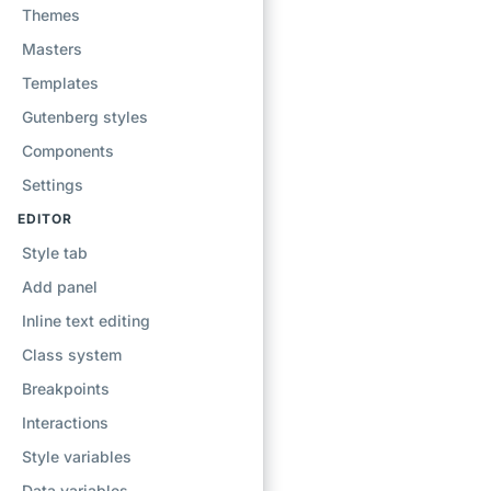
Themes
Masters
Templates
Gutenberg styles
Components
Settings
EDITOR
Style tab
Add panel
Inline text editing
Class system
Breakpoints
Interactions
Style variables
Data variables