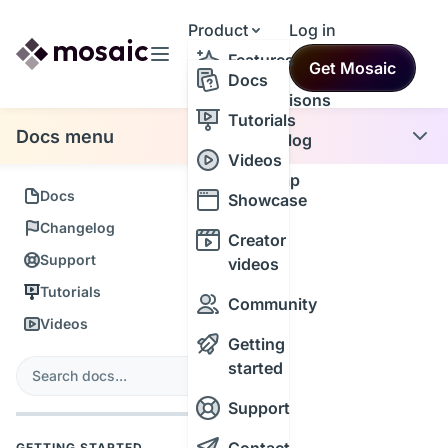
Product
Log in
Resources
Features
Get Mosaic
Themes
Docs
Comparisons
Tutorials
Docs menu
Changelog
Videos
Roadmap
Docs
Showcase
Changelog
Creator
Support
videos
Tutorials
Community
Videos
Getting
s
started
Search
Support
GETTING STARTED