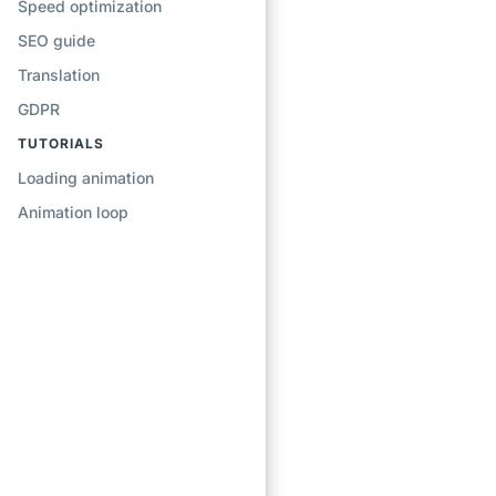
Speed optimization
SEO guide
Translation
GDPR
TUTORIALS
Loading animation
Animation loop