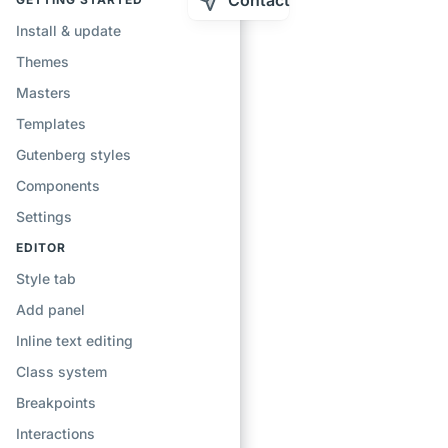
Contact
Install & update
Themes
Masters
Templates
Gutenberg styles
Components
Settings
EDITOR
Style tab
Add panel
Inline text editing
Class system
Breakpoints
Interactions