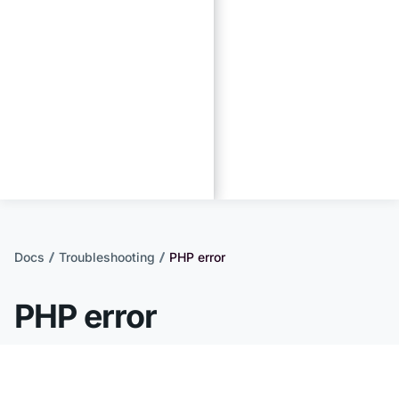
Docs
Troubleshooting
PHP error
PHP error
PHP errors can stop a website's code from
running, but the errors themselves are not