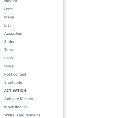
Navbar
Form
Menu
List
Accordion
Slider
Tabs
Loop
Code
Post content
Shortcode
ACTIVATION
Activate Mosaic
Move license
Whitelisted domains