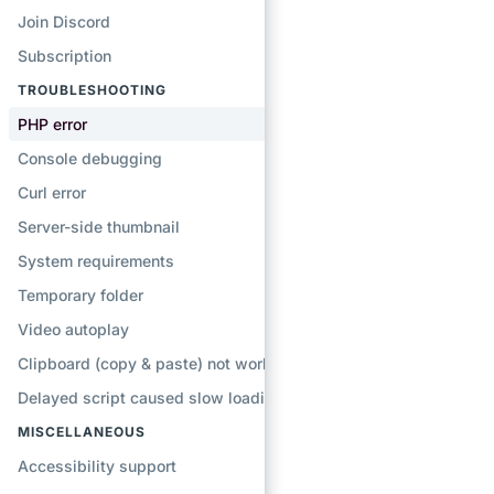
Join Discord
Subscription
TROUBLESHOOTING
PHP error
Console debugging
Curl error
Server-side thumbnail
System requirements
Temporary folder
Video autoplay
Clipboard (copy & paste) not working
Delayed script caused slow loading
MISCELLANEOUS
Accessibility support