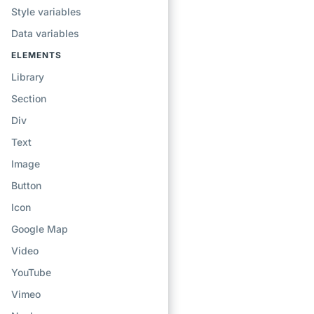
Style variables
Data variables
ELEMENTS
Library
Section
Div
Text
Image
Button
Icon
Google Map
Video
YouTube
Vimeo