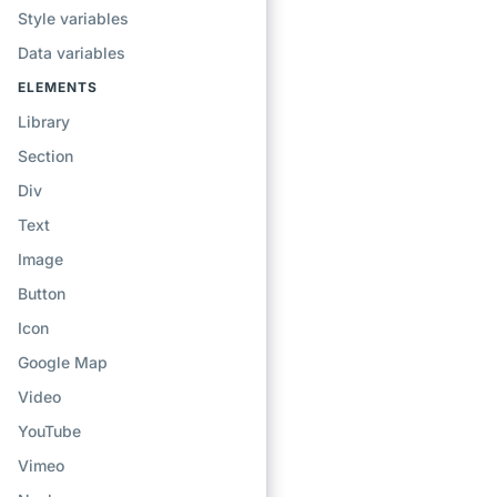
Style variables
Data variables
ELEMENTS
Library
Section
Div
Text
Image
Button
Icon
Google Map
Video
YouTube
Vimeo