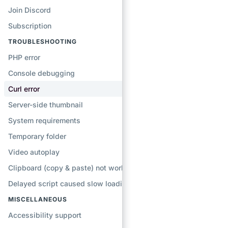
Join Discord
Subscription
TROUBLESHOOTING
PHP error
Console debugging
Curl error
Server-side thumbnail
System requirements
Temporary folder
Video autoplay
Clipboard (copy & paste) not working
Delayed script caused slow loading
MISCELLANEOUS
Accessibility support