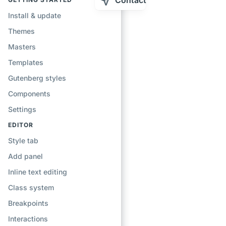
Contact
Install & update
Themes
Masters
Templates
Gutenberg styles
Components
Settings
EDITOR
Style tab
Add panel
Inline text editing
Class system
Breakpoints
Interactions