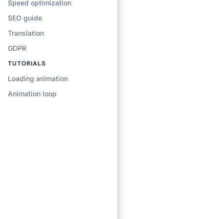
Speed optimization
SEO guide
Translation
GDPR
TUTORIALS
Loading animation
Animation loop