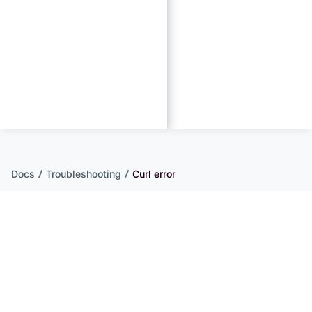
Docs
Troubleshooting
Curl error
Curl error
If you have problems with license activation, it’s
possible that cURL is not configured correctly on
your server. Follow this documentation to debug