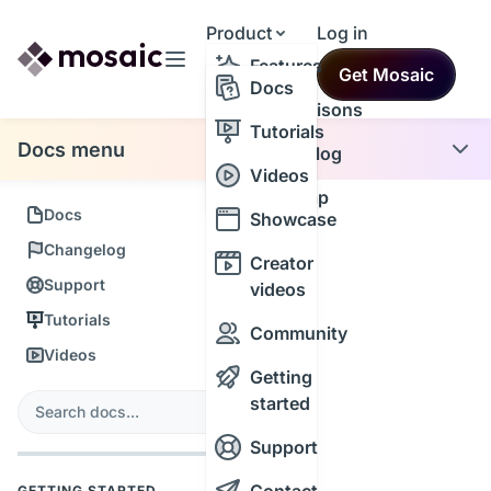
Product
Log in
Resources
Features
Get Mosaic
Themes
Docs
Comparisons
Tutorials
Docs menu
Changelog
Videos
Roadmap
Docs
Showcase
Changelog
Creator
Support
videos
Tutorials
Community
Videos
Getting
s
started
Search
Support
GETTING STARTED