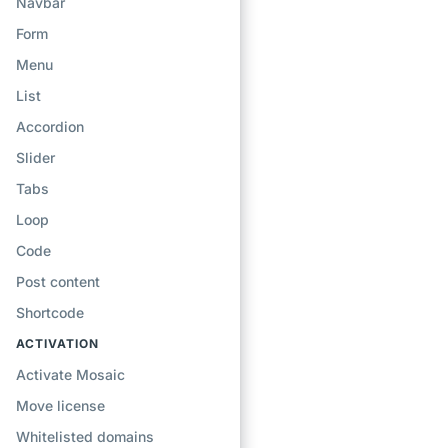
Navbar
Form
Menu
List
Accordion
Slider
Tabs
Loop
Code
Post content
Shortcode
ACTIVATION
Activate Mosaic
Move license
Whitelisted domains