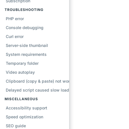
Subscription
TROUBLESHOOTING
PHP error
Console debugging
Curl error
Server-side thumbnail
System requirements
Temporary folder
Video autoplay
Clipboard (copy & paste) not working
Delayed script caused slow loading
MISCELLANEOUS
Accessibility support
Speed optimization
SEO guide