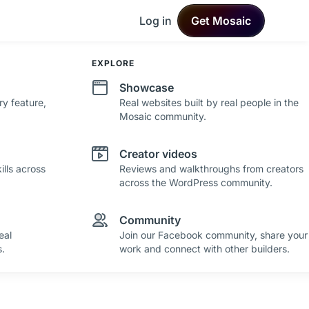
Log in
Get Mosaic
DEVELOPMENT
EXPLORE
Changelog
Showcase
ry feature,
See what's new in Mosaic with fresh
Real websites built by real people in the
improvements and feature updates.
Mosaic community.
Roadmap
Creator videos
lls across
See where Mosaic is heading with upcoming
Reviews and walkthroughs from creators
plans and ideas.
across the WordPress community.
Community
eal
Join our Facebook community, share your
.
work and connect with other builders.