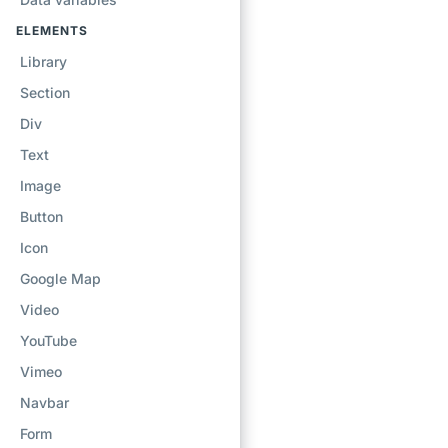
ELEMENTS
Library
Section
Div
Text
Image
Button
Icon
Google Map
Video
YouTube
Vimeo
Navbar
Form