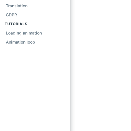
Translation
GDPR
TUTORIALS
Loading animation
Animation loop