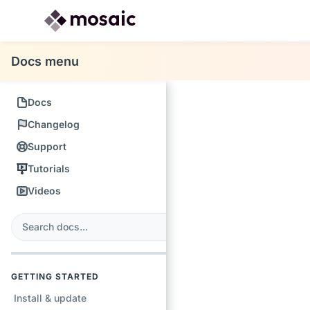
Docs menu
Docs
Changelog
Support
Tutorials
Videos
s
earch
GETTING STARTED
Install & update