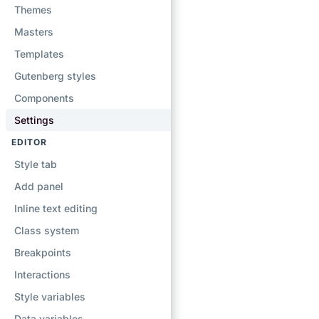
Themes
Masters
Templates
Gutenberg styles
Components
Settings
EDITOR
Style tab
Add panel
Inline text editing
Class system
Breakpoints
Interactions
Style variables
Data variables