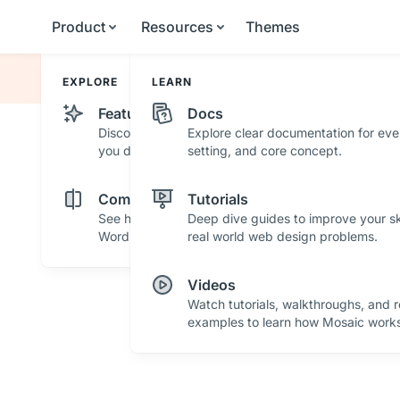
Product
Resources
Themes
EXPLORE
LEARN
Features
Docs
Discover powerful features and tools that help
Explore clear documentation for eve
you design with confidence.
setting, and core concept.
Comparisons
Tutorials
See how Mosaic stacks up against other
Deep dive guides to improve your ski
WordPress builders.
real world web design problems.
Videos
Watch tutorials, walkthroughs, and r
examples to learn how Mosaic works