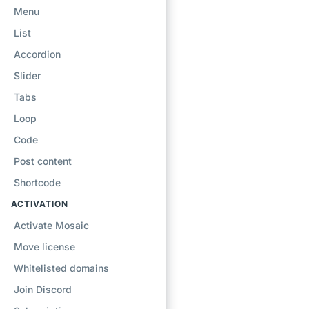
Menu
List
Accordion
Slider
Tabs
Loop
Code
Post content
Shortcode
ACTIVATION
Activate Mosaic
Move license
Whitelisted domains
Join Discord