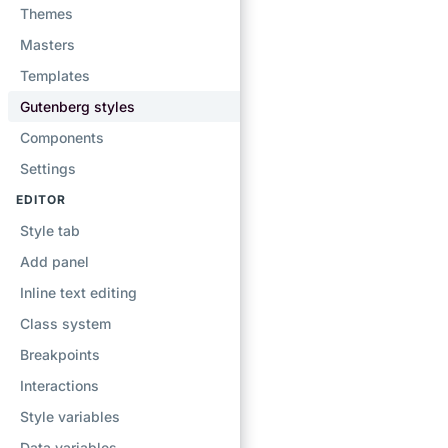
Themes
Masters
Templates
Gutenberg styles
Components
Settings
EDITOR
Style tab
Add panel
Inline text editing
Class system
Breakpoints
Interactions
Style variables
Data variables