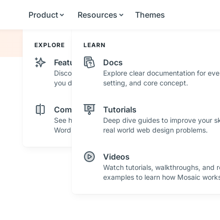
Product
Resources
Themes
EXPLORE
LEARN
Features
Docs
Discover powerful features and tools that help
Explore clear documentation for eve
you design with confidence.
setting, and core concept.
Comparisons
Tutorials
See how Mosaic stacks up against other
Deep dive guides to improve your ski
WordPress builders.
real world web design problems.
Videos
Watch tutorials, walkthroughs, and r
examples to learn how Mosaic works