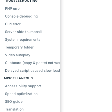
TROUBLESHOOTING
PHP error
Console debugging
Curl error
Server-side thumbnail
System requirements
Temporary folder
Video autoplay
Clipboard (copy & paste) not working
Delayed script caused slow loading
MISCELLANEOUS
Accessibility support
Speed optimization
SEO guide
Translation