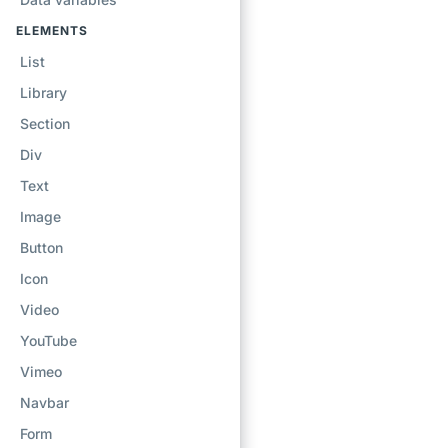
ELEMENTS
List
Library
Section
Div
Text
Image
Button
Icon
Video
YouTube
Vimeo
Navbar
Form