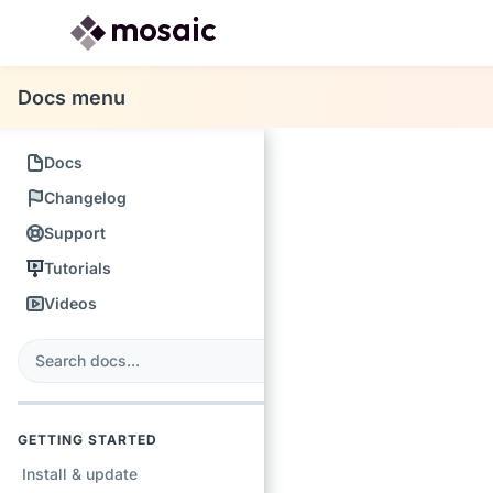
Docs menu
Docs
Changelog
Support
Tutorials
Videos
s
earch
GETTING STARTED
Install & update