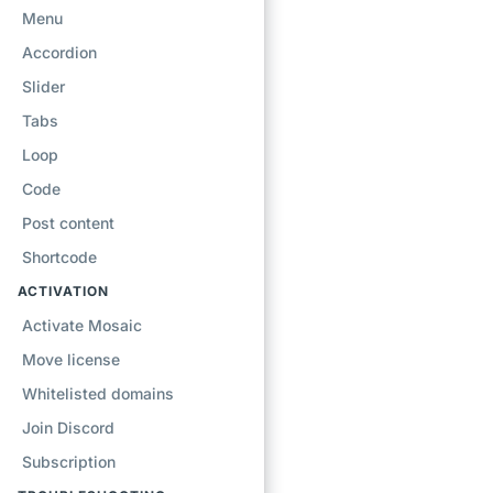
Menu
Accordion
Slider
Tabs
Loop
Code
Post content
Shortcode
ACTIVATION
Activate Mosaic
Move license
Whitelisted domains
Join Discord
Subscription