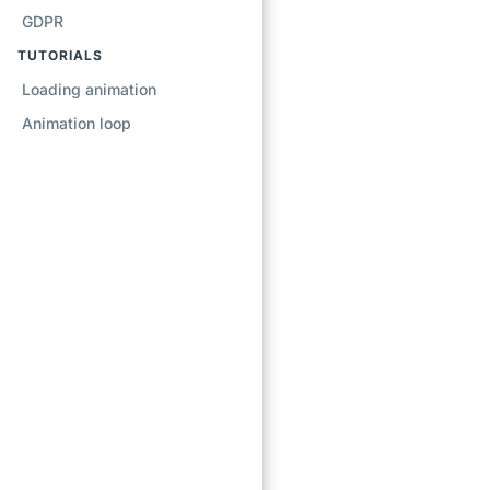
GDPR
TUTORIALS
Loading animation
Animation loop