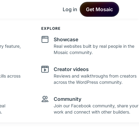
Log in
Get Mosaic
DEVELOPMENT
EXPLORE
Changelog
Showcase
ry feature,
See what's new in Mosaic with fresh
Real websites built by real people in the
improvements and feature updates.
Mosaic community.
Roadmap
Creator videos
lls across
See where Mosaic is heading with upcoming
Reviews and walkthroughs from creators
plans and ideas.
across the WordPress community.
Community
eal
Join our Facebook community, share your
.
work and connect with other builders.