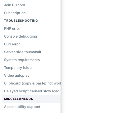
Join Discord
Subscription
TROUBLESHOOTING
PHP error
Console debugging
Curl error
Server-side thumbnail
System requirements
Temporary folder
Video autoplay
Clipboard (copy & paste) not working
Delayed script caused slow loading
MISCELLANEOUS
Accessibility support