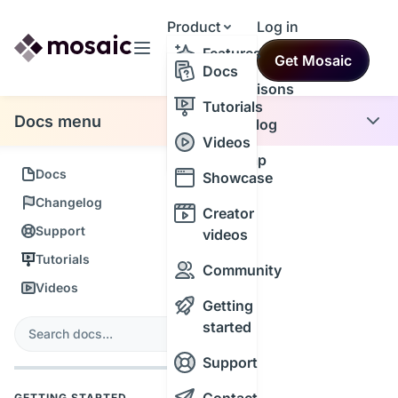
Product
Log in
Resources
Features
Get Mosaic
Themes
Docs
Comparisons
Tutorials
Docs menu
Changelog
Videos
Roadmap
Docs
Showcase
Changelog
Creator
Support
videos
Tutorials
Community
Videos
Getting
s
started
Search
Support
GETTING STARTED