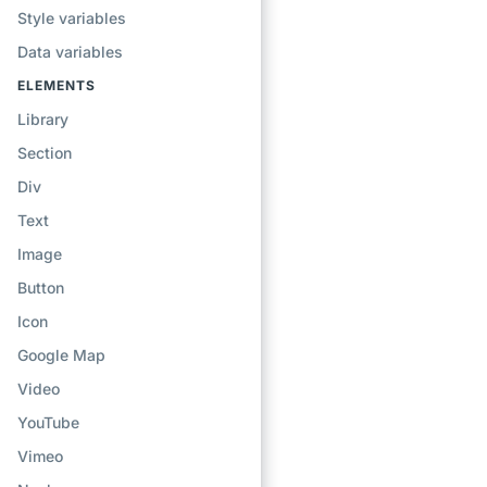
Style variables
Data variables
ELEMENTS
Library
Section
Div
Text
Image
Button
Icon
Google Map
Video
YouTube
Vimeo