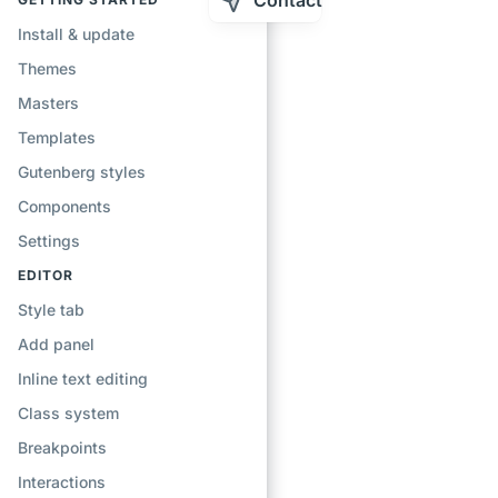
Contact
Install & update
Themes
Masters
Templates
Gutenberg styles
Components
Settings
EDITOR
Style tab
Add panel
Inline text editing
Class system
Breakpoints
Interactions