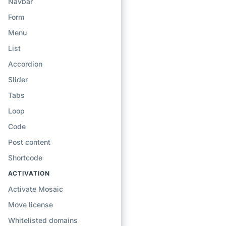
Navbar
Form
Menu
List
Accordion
Slider
Tabs
Loop
Code
Post content
Shortcode
ACTIVATION
Activate Mosaic
Move license
Whitelisted domains