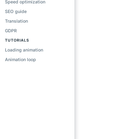
Speed optimization
SEO guide
Translation
GDPR
TUTORIALS
Loading animation
Animation loop