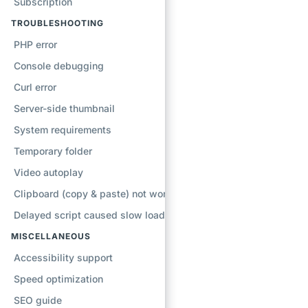
Subscription
TROUBLESHOOTING
PHP error
Console debugging
Curl error
Server-side thumbnail
System requirements
Temporary folder
Video autoplay
Clipboard (copy & paste) not working
Delayed script caused slow loading
MISCELLANEOUS
Accessibility support
Speed optimization
SEO guide