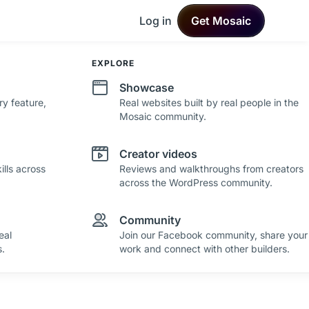
Log in
Get Mosaic
DEVELOPMENT
EXPLORE
Changelog
Showcase
ry feature,
See what's new in Mosaic with fresh
Real websites built by real people in the
improvements and feature updates.
Mosaic community.
Roadmap
Creator videos
lls across
See where Mosaic is heading with upcoming
Reviews and walkthroughs from creators
plans and ideas.
across the WordPress community.
Community
eal
Join our Facebook community, share your
.
work and connect with other builders.