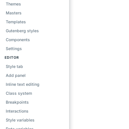
Themes
Masters
Templates
Gutenberg styles
Components
Settings
EDITOR
Style tab
Add panel
Inline text editing
Class system
Breakpoints
Interactions
Style variables
Data variables