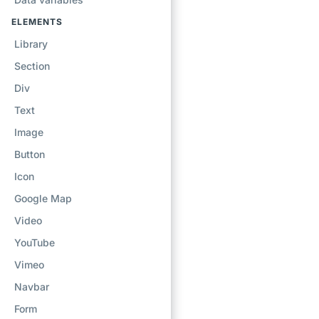
ELEMENTS
Library
Section
Div
Text
Image
Button
Icon
Google Map
Video
YouTube
Vimeo
Navbar
Form