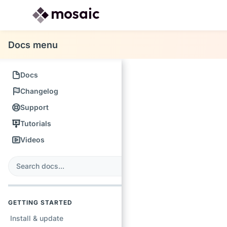
Docs menu
Docs
Changelog
Support
Tutorials
Videos
s
earch
GETTING STARTED
Install & update