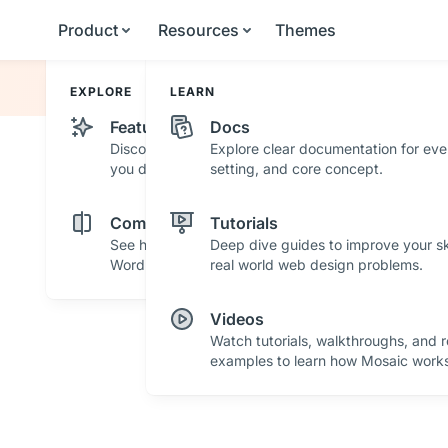
Product
Resources
Themes
EXPLORE
LEARN
Features
Docs
Discover powerful features and tools that help
Explore clear documentation for eve
you design with confidence.
setting, and core concept.
Comparisons
Tutorials
See how Mosaic stacks up against other
Deep dive guides to improve your ski
WordPress builders.
real world web design problems.
Videos
Watch tutorials, walkthroughs, and r
examples to learn how Mosaic works