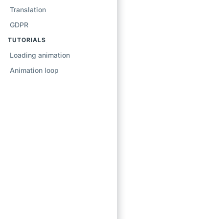
Translation
GDPR
TUTORIALS
Loading animation
Animation loop