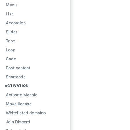
Menu
List
Accordion
Slider
Tabs
Loop
Code
Post content
Shortcode
ACTIVATION
Activate Mosaic
Move license
Whitelisted domains
Join Discord