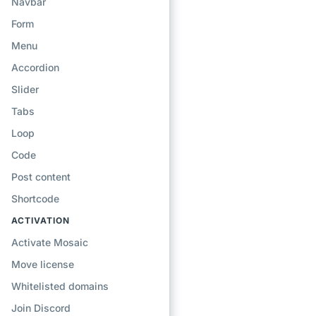
Navbar
Form
Menu
Accordion
Slider
Tabs
Loop
Code
Post content
Shortcode
ACTIVATION
Activate Mosaic
Move license
Whitelisted domains
Join Discord