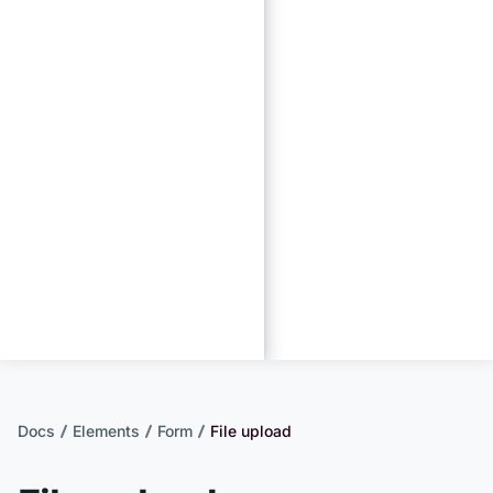
Docs
Elements
Form
File upload