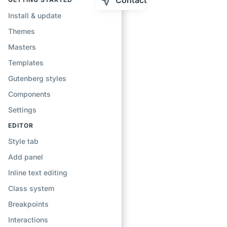
Contact
Install & update
Themes
Masters
Templates
Gutenberg styles
Components
Settings
EDITOR
Style tab
Add panel
Inline text editing
Class system
Breakpoints
Interactions