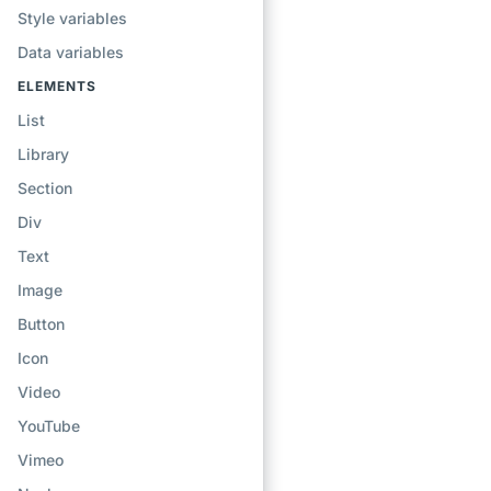
Style variables
Data variables
ELEMENTS
List
Library
Section
Div
Text
Image
Button
Icon
Video
YouTube
Vimeo