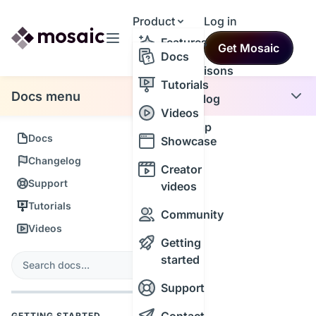
Product
Log in
Resources
Features
Get Mosaic
Themes
Docs
Comparisons
Tutorials
Docs menu
Changelog
Videos
Roadmap
Docs
Showcase
Changelog
Creator
Support
videos
Tutorials
Community
Videos
Getting
s
started
Search
Support
GETTING STARTED