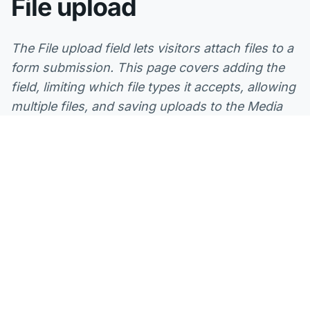
File upload
The File upload field lets visitors attach files to a
form submission. This page covers adding the
field, limiting which file types it accepts, allowing
multiple files, and saving uploads to the Media
Library, plus how Mosaic checks every file and
stores it securely on your server.
What you can use it for
A File upload field is the right choice whenever a
submission needs a document or image from the