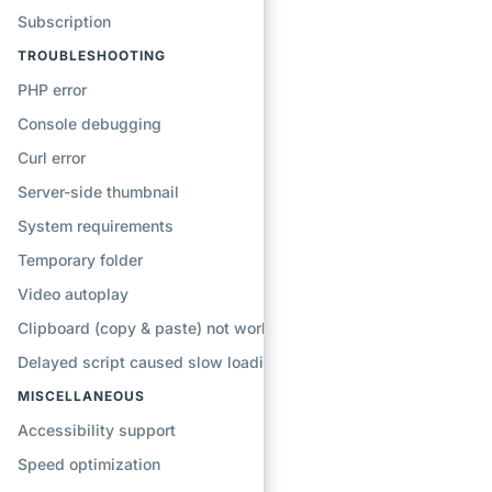
Subscription
TROUBLESHOOTING
PHP error
Console debugging
Curl error
Server-side thumbnail
System requirements
Temporary folder
Video autoplay
Clipboard (copy & paste) not working
Delayed script caused slow loading
MISCELLANEOUS
Accessibility support
Speed optimization