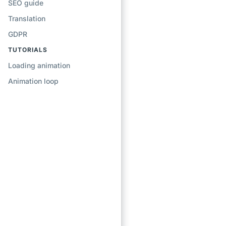
SEO guide
Translation
GDPR
TUTORIALS
Loading animation
Animation loop