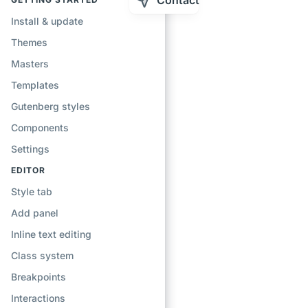
Contact
Install & update
Themes
Masters
Templates
Gutenberg styles
Components
Settings
EDITOR
Style tab
Add panel
Inline text editing
Class system
Breakpoints
Interactions