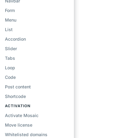
Navbar
Form
Menu
List
Accordion
Slider
Tabs
Loop
Code
Post content
Shortcode
ACTIVATION
Activate Mosaic
Move license
Whitelisted domains