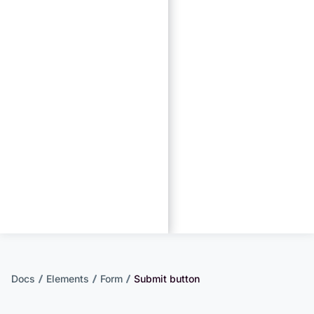
Docs
Elements
Form
Submit button