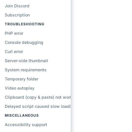
Join Discord
Subscription
TROUBLESHOOTING
PHP error
Console debugging
Curl error
Server-side thumbnail
System requirements
Temporary folder
Video autoplay
Clipboard (copy & paste) not working
Delayed script caused slow loading
MISCELLANEOUS
Accessibility support