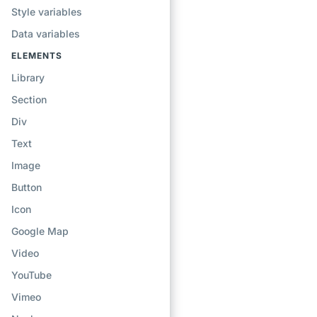
Style variables
Data variables
ELEMENTS
Library
Section
Div
Text
Image
Button
Icon
Google Map
Video
YouTube
Vimeo