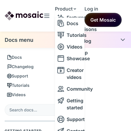
Product
Log in
Resources
Features
Get Mosaic
Themes
Docs
Comparisons
Tutorials
Docs menu
Changelog
Videos
Roadmap
Docs
Showcase
Changelog
Creator
Support
videos
Tutorials
Community
Videos
Getting
s
started
Search
Support
GETTING STARTED