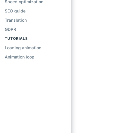
Speed optimization
SEO guide
Translation
GDPR
TUTORIALS
Loading animation
Animation loop