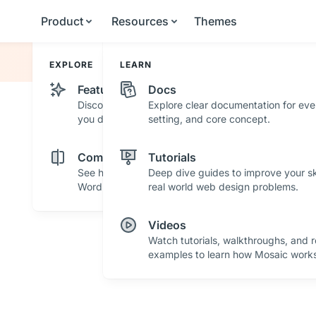
Product
Resources
Themes
EXPLORE
LEARN
Features
Docs
Discover powerful features and tools that help
Explore clear documentation for eve
you design with confidence.
setting, and core concept.
Comparisons
Tutorials
See how Mosaic stacks up against other
Deep dive guides to improve your ski
WordPress builders.
real world web design problems.
Videos
Watch tutorials, walkthroughs, and r
examples to learn how Mosaic works