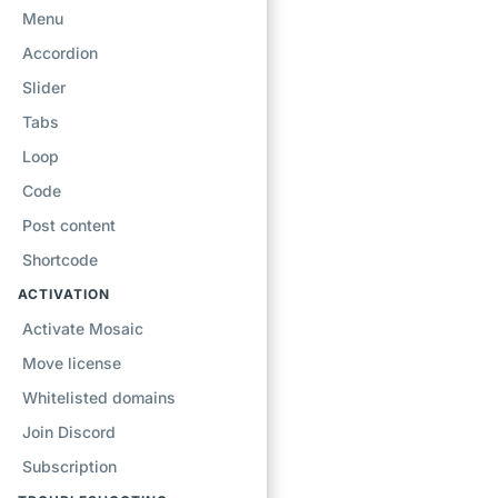
Menu
Accordion
Slider
Tabs
Loop
Code
Post content
Shortcode
ACTIVATION
Activate Mosaic
Move license
Whitelisted domains
Join Discord
Subscription