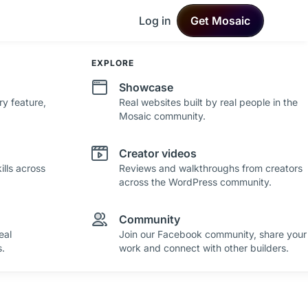
Log in
Get Mosaic
DEVELOPMENT
EXPLORE
Changelog
Showcase
ry feature,
See what's new in Mosaic with fresh
Real websites built by real people in the
improvements and feature updates.
Mosaic community.
Roadmap
Creator videos
lls across
See where Mosaic is heading with upcoming
Reviews and walkthroughs from creators
plans and ideas.
across the WordPress community.
Community
eal
Join our Facebook community, share your
.
work and connect with other builders.