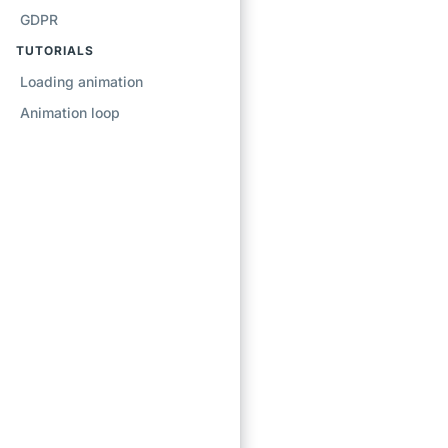
GDPR
TUTORIALS
Loading animation
Animation loop