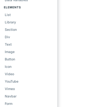
ELEMENTS
List
Library
Section
Div
Text
Image
Button
Icon
Video
YouTube
Vimeo
Navbar
Form