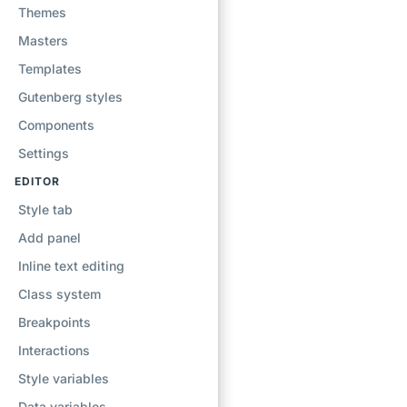
Themes
Masters
Templates
Gutenberg styles
Components
Settings
EDITOR
Style tab
Add panel
Inline text editing
Class system
Breakpoints
Interactions
Style variables
Data variables