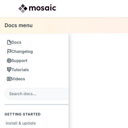
Docs menu
Docs
Changelog
Support
Tutorials
Videos
s
earch
GETTING STARTED
Install & update