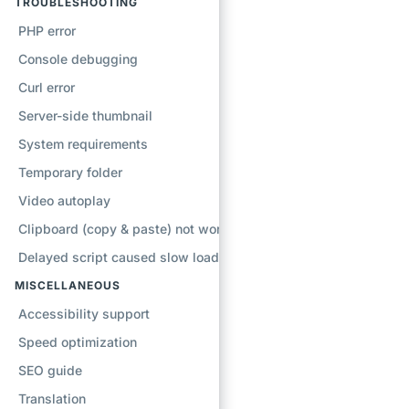
TROUBLESHOOTING
PHP error
Console debugging
Curl error
Server-side thumbnail
System requirements
Temporary folder
Video autoplay
Clipboard (copy & paste) not working
Delayed script caused slow loading
MISCELLANEOUS
Accessibility support
Speed optimization
SEO guide
Translation